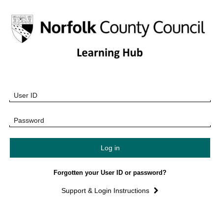
Learning
Skip
to
Hub
main
content
Home
Skip
User ID
Log
Page
in
Password
Forgotten your User ID or password?
Support & Login Instructions